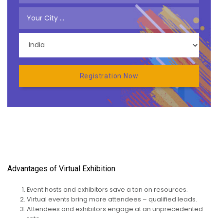
Advantages of Virtual Exhibition
Event hosts and exhibitors save a ton on resources.
Virtual events bring more attendees – qualified leads.
Attendees and exhibitors engage at an unprecedented