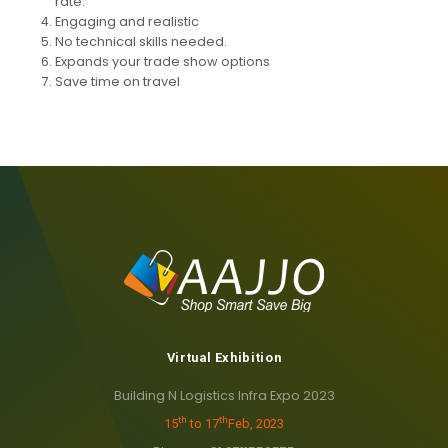
rate.
Engaging and realistic
No technical skills needed.
Expands your trade show options
Save time on travel
Virtual Exhibition
Building N Logistics Infra Expo 2023
th
th
15
to 17
Feb, 2023