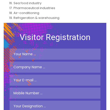
Sea food industry
Pharmaceutical industries
Air-conditioning
Refrigeration & warehousing
Visitor Registration