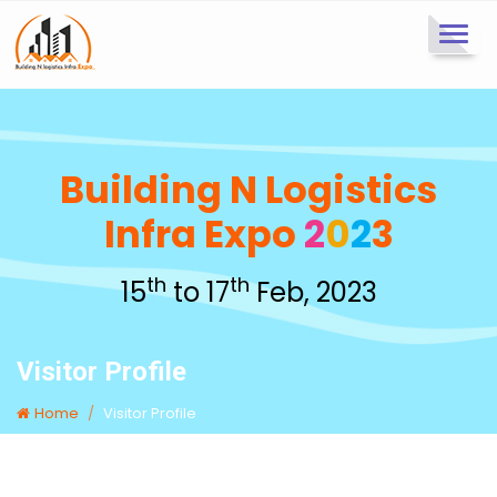
Toggl
navig
Building N Logistics
Infra Expo
2
0
2
3
th
th
15
to 17
Feb, 2023
Visitor Profile
Home
Visitor Profile