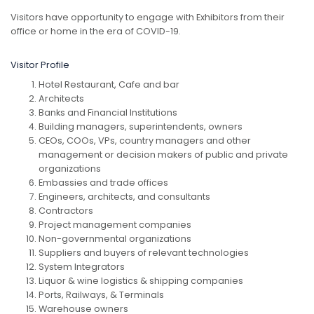
Visitors have opportunity to engage with Exhibitors from their
office or home in the era of COVID-19.
Visitor Profile
Hotel Restaurant, Cafe and bar
Architects
Banks and Financial Institutions
Building managers, superintendents, owners
CEOs, COOs, VPs, country managers and other
management or decision makers of public and private
organizations
Embassies and trade offices
Engineers, architects, and consultants
Contractors
Project management companies
Non-governmental organizations
Suppliers and buyers of relevant technologies
System Integrators
Liquor & wine logistics & shipping companies
Ports, Railways, & Terminals
Warehouse owners