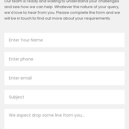
Our team is ready and waiting to understand your challenges
and see how we can help. Whatever the nature of your query,
we’d love to hear from you. Please complete the form and we
will be in touch to find out more about your requirements.