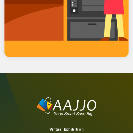
Contact us
Virtual Exhibition