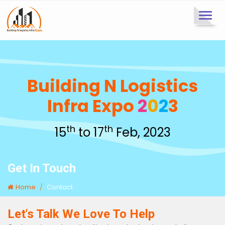
Toggl
navig
Building N Logistics
Infra Expo
2
0
2
3
th
th
15
to 17
Feb, 2023
Get In Touch
Home
Contact
Let's Talk We Love To Help