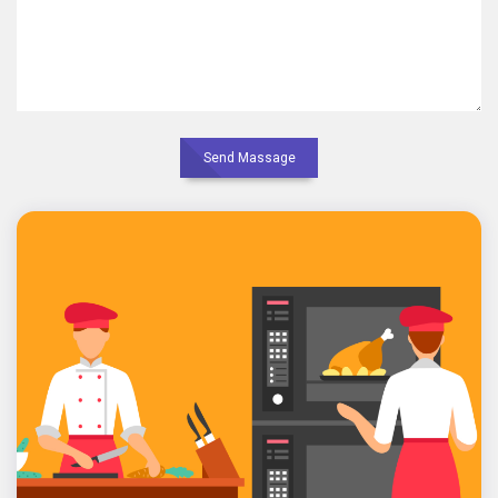
Send Massage