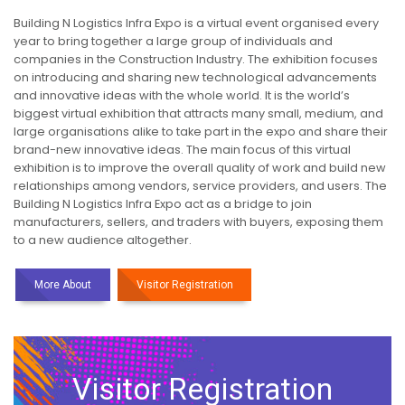
Building N Logistics Infra Expo is a virtual event organised every
year to bring together a large group of individuals and
companies in the Construction Industry. The exhibition focuses
on introducing and sharing new technological advancements
and innovative ideas with the whole world. It is the world’s
biggest virtual exhibition that attracts many small, medium, and
large organisations alike to take part in the expo and share their
brand-new innovative ideas. The main focus of this virtual
exhibition is to improve the overall quality of work and build new
relationships among vendors, service providers, and users. The
Building N Logistics Infra Expo act as a bridge to join
manufacturers, sellers, and traders with buyers, exposing them
to a new audience altogether.
More About
Visitor Registration
Visitor Registration