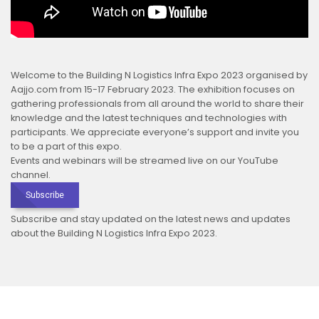
Welcome to the Building N Logistics Infra Expo 2023 organised by
Aajjo.com from 15-17 February 2023. The exhibition focuses on
gathering professionals from all around the world to share their
knowledge and the latest techniques and technologies with
participants. We appreciate everyone’s support and invite you
to be a part of this expo.
Events and webinars will be streamed live on our YouTube
channel.
Subscribe
Subscribe and stay updated on the latest news and updates
about the Building N Logistics Infra Expo 2023.