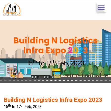
Toggl
navig
Building N Logistics
Infra Expo
2
0
2
3
th
th
15
to 17
Feb, 2023
Building N Logistics Infra Expo 2023
th
th
15
to 17
Feb, 2023