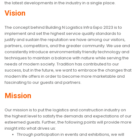
the latest developments in the industry in a single place.
Vision
The concept behind Building N Logistics Infra Expo 2023 is to
implement and set the highest service quality standards to
justify and sustain the reputation we have among our visitors,
partners, competitors, and the greater community. We use and
consistently introduce environmentally friendly technology and
techniques to maintain a balance with nature while serving the
needs of modern society. Tradition has contributed to our
success, but in the future, we want to embrace the changes that
modern life offers in order to become more marketable and
fascinating to our guests and partners.
Mission
Our mission is to put the logistics and construction industry on
the highest level to satisfy the demands and expectations of our
esteemed guests. Further, the following points will provide more
insight into what drives us:
Through participation in events and exhibitions, we will