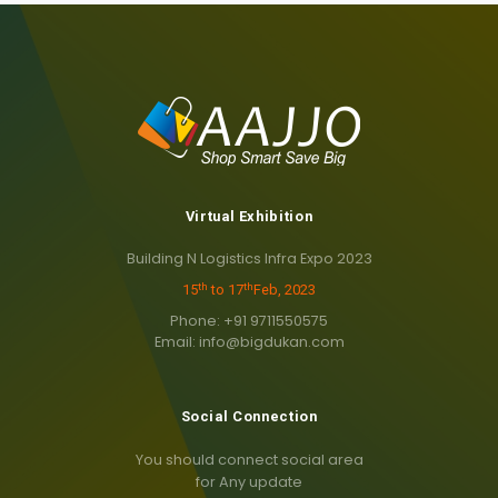
Virtual Exhibition
Building N Logistics Infra Expo 2023
th
th
15
to 17
Feb, 2023
Phone: +91 9711550575
Email: info@bigdukan.com
Social Connection
You should connect social area
for Any update