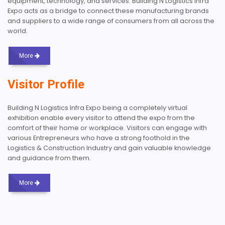
equipment, technology, and services. Building N Logistics Infra
Expo acts as a bridge to connect these manufacturing brands
and suppliers to a wide range of consumers from all across the
world.
More
Visitor Profile
Building N Logistics Infra Expo being a completely virtual
exhibition enable every visitor to attend the expo from the
comfort of their home or workplace. Visitors can engage with
various Entrepreneurs who have a strong foothold in the
Logistics & Construction Industry and gain valuable knowledge
and guidance from them.
More