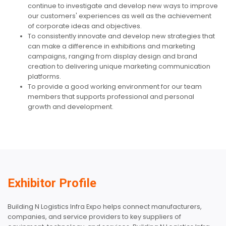
continue to investigate and develop new ways to improve
our customers' experiences as well as the achievement
of corporate ideas and objectives.
To consistently innovate and develop new strategies that
can make a difference in exhibitions and marketing
campaigns, ranging from display design and brand
creation to delivering unique marketing communication
platforms.
To provide a good working environment for our team
members that supports professional and personal
growth and development.
Exhibitor Profile
Building N Logistics Infra Expo helps connect manufacturers,
companies, and service providers to key suppliers of