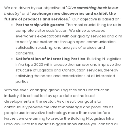
We are driven by our objective of "
Give something back to our
industry
" and "
exchange new discoveries and exhibit the
future of products and services.
". Our objective is based on::
Partnership with guests
: The most crucial thing for us is
complete visitor satisfaction. We strive to exceed
everyone’s expectations with our quality services and aim
to satisfy our customers through open communication,
satisfaction tracking, and analysis of praises and
concerns.
Satisfaction of Interesting Parties
: Building N Logistics
Infra Expo 2023 will increase the number and improve the
structure of Logistics and Construction services, thereby
satisfying the needs and expectations of all interested
parties.
With the ever-changing global Logistics and Construction
industry, it is critical to stay up to date on the latest
developments in the sector. As a result, our goal is to
continuously provide the latest knowledge and products as
people use innovative technology more than ever before.
Further, we are aiming to create the Building N Logistics Infra
Expo 2023 into the world’s biggest show where you can find all