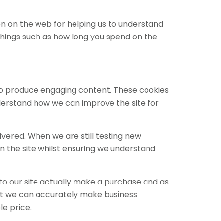
ion on the web for helping us to understand
hings such as how long you spend on the
 to produce engaging content. These cookies
nderstand how we can improve the site for
ivered. When we are still testing new
n the site whilst ensuring we understand
 to our site actually make a purchase and as
 that we can accurately make business
le price.