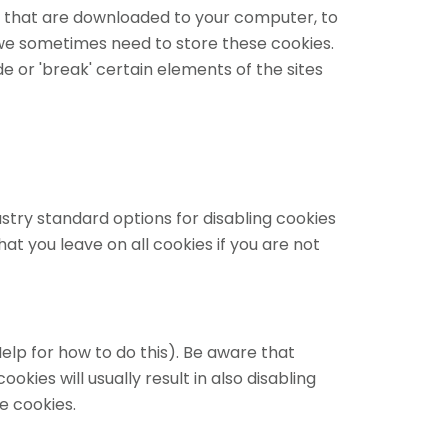
les that are downloaded to your computer, to
we sometimes need to store these cookies.
or 'break' certain elements of the sites
stry standard options for disabling cookies
at you leave on all cookies if you are not
elp for how to do this). Be aware that
okies will usually result in also disabling
e cookies.