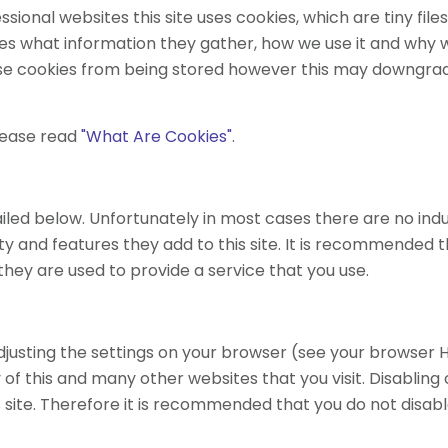
sional websites this site uses cookies, which are tiny fi
es what information they gather, how we use it and why 
se cookies from being stored however this may downgrade 
lease read
"What Are Cookies"
.
iled below. Unfortunately in most cases there are no indu
y and features they add to this site. It is recommended th
hey are used to provide a service that you use.
djusting the settings on your browser (see your browser H
 of this and many other websites that you visit. Disabling co
is site. Therefore it is recommended that you do not disabl