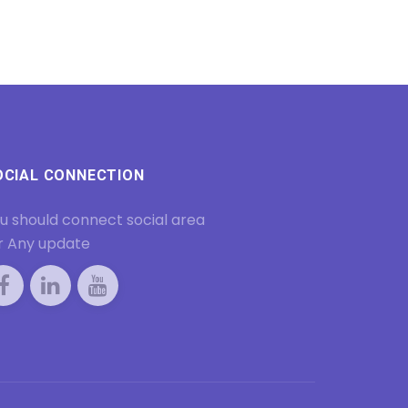
OCIAL CONNECTION
u should connect social area
r Any update