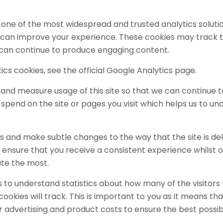
is one of the most widespread and trusted analytics solut
 can improve your experience. These cookies may track t
e can continue to produce engaging content.
cs cookies, see the official Google Analytics page.
k and measure usage of this site so that we can continue
spend on the site or pages you visit which helps us to u
 and make subtle changes to the way that the site is del
ensure that you receive a consistent experience whilst o
ate the most.
us to understand statistics about how many of the visitors
e cookies will track. This is important to you as it means
r advertising and product costs to ensure the best possib