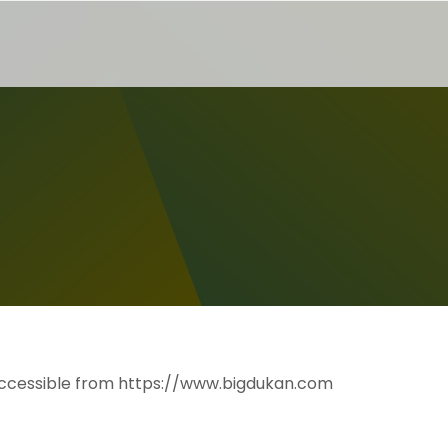
, accessible from https://www.bigdukan.com