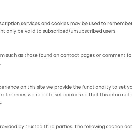
ubscription services and cookies may be used to remember
ght only be valid to subscribed/unsubscribed users.
orm such as those found on contact pages or comment f
.
perience on this site we provide the functionality to set 
preferences we need to set cookies so that this informat
.
ovided by trusted third parties. The following section det