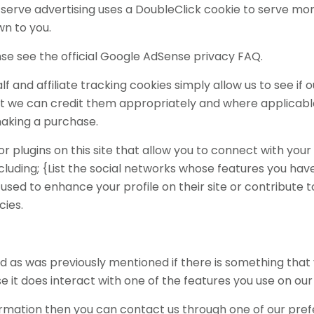
serve advertising uses a DoubleClick cookie to serve mor
wn to you.
e see the official Google AdSense privacy FAQ.
f and affiliate tracking cookies simply allow us to see i
at we can credit them appropriately and where applicable 
aking a purchase.
 plugins on this site that allow you to connect with your 
cluding; {List the social networks whose features you have i
used to enhance your profile on their site or contribute t
cies.
and as was previously mentioned if there is something that
e it does interact with one of the features you use on our 
nformation then you can contact us through one of our pr