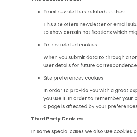
Email newsletters related cookies
This site offers newsletter or email s
to show certain notifications which mi
Forms related cookies
When you submit data to through a f
user details for future correspondence
Site preferences cookies
In order to provide you with a great ex
you use it. In order to remember your 
a page is affected by your preferences
Third Party Cookies
In some special cases we also use cookies pr