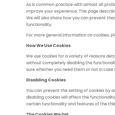
As is common practice with almost all profes
improve your experience. This page describ
We will also share how you can prevent the
functionality.
For more general information on cookies, p
How We Use Cookies
We use cookies for a variety of reasons deta
without completely disabling the functionalit
sure whether you need them or not in case t
Disabling Cookies
You can prevent the setting of cookies by a
disabling cookies will affect the functionality
certain functionality and features of the th
The Cookies We Set