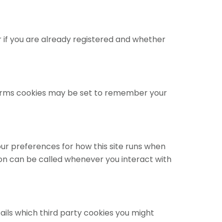
 if you are already registered and whether
orms cookies may be set to remember your
your preferences for how this site runs when
ion can be called whenever you interact with
ails which third party cookies you might