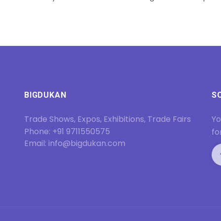
BIGDUKAN
S
Trade Shows, Expos, Exhibitions, Trade Fairs
Yo
Phone: +91 9711550575
fo
Email: info@bigdukan.com