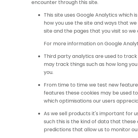
encounter through this site.
This site uses Google Analytics which 
how you use the site and ways that we
site and the pages that you visit so w
For more information on Google Analyti
Third party analytics are used to trac
may track things such as how long you 
you.
From time to time we test new features
features these cookies may be used to 
which optimisations our users appreci
As we sell products it's important for 
such this is the kind of data that thes
predictions that allow us to monitor ou