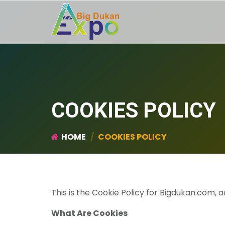
COOKIES POLICY
HOME
COOKIES POLICY
This is the Cookie Policy for Bigdukan.com
What Are Cookies