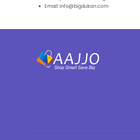
Email: info@bigdukan.com