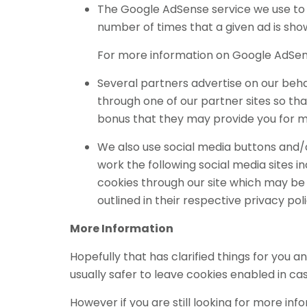
The Google AdSense service we use to 
number of times that a given ad is sho
For more information on Google AdSens
Several partners advertise on our behal
through one of our partner sites so th
bonus that they may provide you for m
We also use social media buttons and/or
work the following social media sites in
cookies through our site which may be 
outlined in their respective privacy poli
More Information
Hopefully that has clarified things for you 
usually safer to leave cookies enabled in cas
However if you are still looking for more i