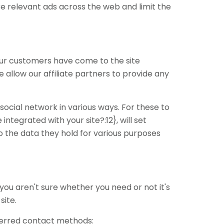
e relevant ads across the web and limit the
f our customers have come to the site
allow our affiliate partners to provide any
social network in various ways. For these to
ntegrated with your site?:12}, will set
o the data they hold for various purposes
 you aren't sure whether you need or not it's
site.
eferred contact methods: