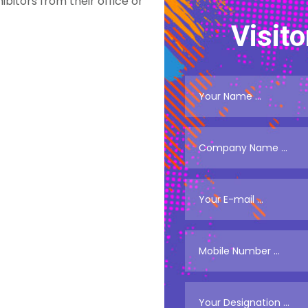
ibitors from their office or
Visito