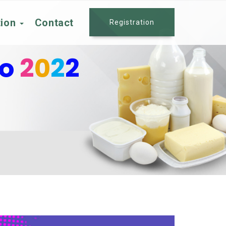
tion
Contact
Registration
po
2
0
2
2