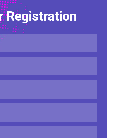
r Registration