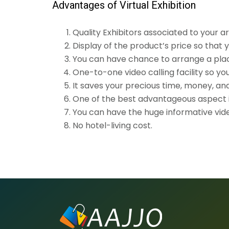
Advantages of Virtual Exhibition
Quality Exhibitors associated to your a
Display of the product’s price so that
You can have chance to arrange a place 
One-to-one video calling facility so yo
It saves your precious time, money, an
One of the best advantageous aspect is
You can have the huge informative video
No hotel-living cost.