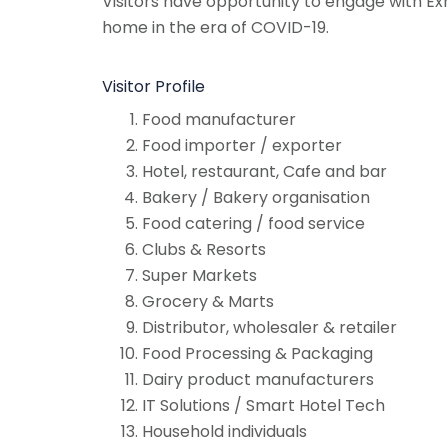
Visitors have opportunity to engage with Exh
home in the era of COVID-19.
Visitor Profile
Food manufacturer
Food importer / exporter
Hotel, restaurant, Cafe and bar
Bakery / Bakery organisation
Food catering / food service
Clubs & Resorts
Super Markets
Grocery & Marts
Distributor, wholesaler & retailer
Food Processing & Packaging
Dairy product manufacturers
IT Solutions / Smart Hotel Tech
Household individuals