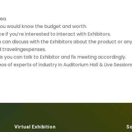
rea.
 you would know the budget and worth.
if you’re interested to interact with Exhibitors.
u can discuss with the Exhibitors about the product or an
d travelingexpenses.
 you can talk to Exhibitor and fix meeting accordingly.
s of experts of industry in Auditorium Hall & Live Sessions
Virtual Exhibition
So