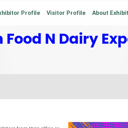
xhibitor Profile
Visitor Profile
About Exhibi
n Food N Dairy Ex