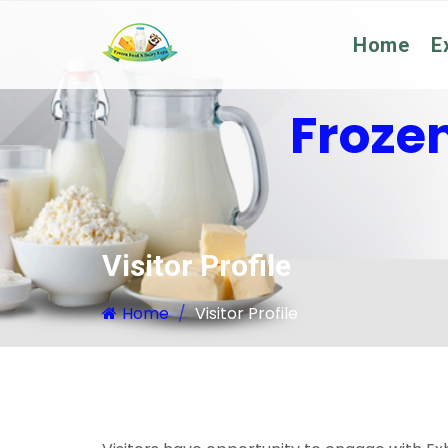
Home
E
Froze
Visitor Profile
Home
Visitor Profile