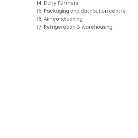
Dairy Farmers
Packaging and distribution centre
Air-conditioning
Refrigeration & warehousing