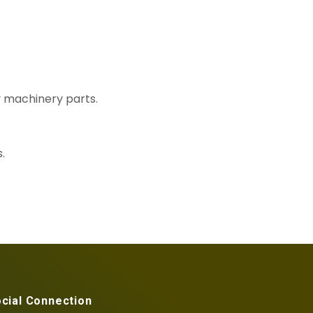
y machinery parts.
.
cial Connection